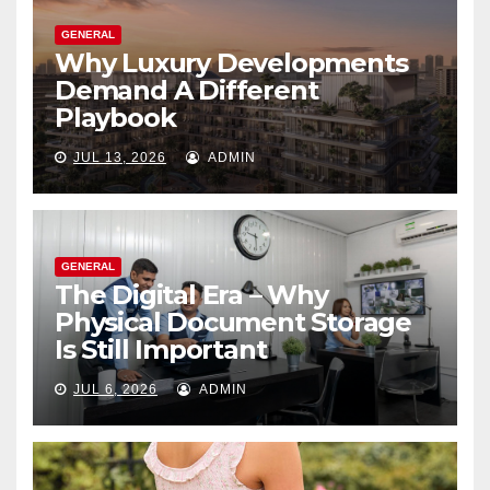
GENERAL
Why Luxury Developments
Demand A Different
Playbook
JUL 13, 2026
ADMIN
GENERAL
The Digital Era – Why
Physical Document Storage
Is Still Important
JUL 6, 2026
ADMIN