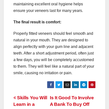
maintaining excellent oral hygiene helps
ensure your veneers last for many years.
The final result is comfort:
Properly fitted veneers should feel smooth and
natural in your mouth. They are designed to
align perfectly with your gum line and adjacent
teeth. After a short adjustment period, often just
a few days, you will be completely accustomed
to them. They will feel like a natural part of your
smile, causing no irritation or pain.
Post
Skills You Will
Is It Good To Involve
Learn in a
A Bank To Buy Off