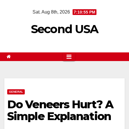
Skip
Sat. Aug 8th, 2026
7:10:56 PM
to
content
Second USA
GENERAL
Do Veneers Hurt? A
Simple Explanation