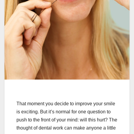
That moment you decide to improve your smile
is exciting. But it’s normal for one question to
push to the front of your mind: will this hurt? The
thought of dental work can make anyone a little