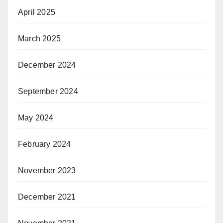
April 2025
March 2025
December 2024
September 2024
May 2024
February 2024
November 2023
December 2021