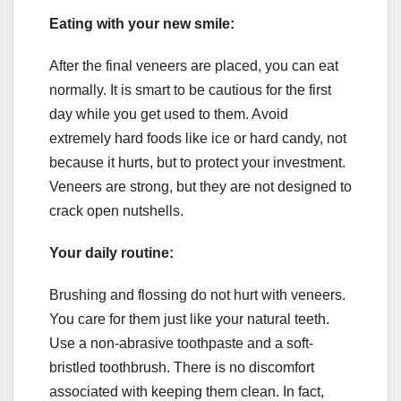
Eating with your new smile:
After the final veneers are placed, you can eat
normally. It is smart to be cautious for the first
day while you get used to them. Avoid
extremely hard foods like ice or hard candy, not
because it hurts, but to protect your investment.
Veneers are strong, but they are not designed to
crack open nutshells.
Your daily routine:
Brushing and flossing do not hurt with veneers.
You care for them just like your natural teeth.
Use a non-abrasive toothpaste and a soft-
bristled toothbrush. There is no discomfort
associated with keeping them clean. In fact,