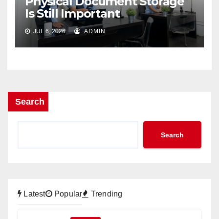
Physical Document Storage
Is Still Important
JUL 6, 2026
ADMIN
Search
Search
Latest
Popular
Trending