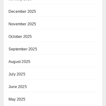
December 2025
November 2025
October 2025
September 2025
August 2025
July 2025
June 2025
May 2025