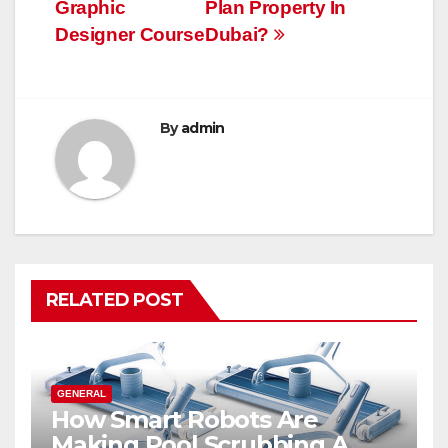
navigation
Graphic
Plan Property In
Designer Course
Dubai?
By
admin
RELATED POST
GENERAL
How Smart Robots Are
Making Pool Scrubbing A