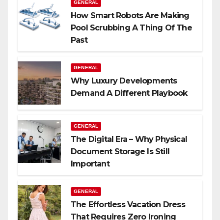
GENERAL
How Smart Robots Are Making
Pool Scrubbing A Thing Of The
Past
GENERAL
Why Luxury Developments
Demand A Different Playbook
GENERAL
The Digital Era – Why Physical
Document Storage Is Still
Important
GENERAL
The Effortless Vacation Dress
That Requires Zero Ironing