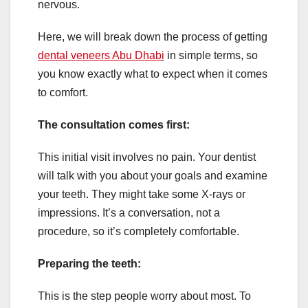
nervous.
Here, we will break down the process of getting
dental veneers Abu Dhabi
in simple terms, so
you know exactly what to expect when it comes
to comfort.
The consultation comes first:
This initial visit involves no pain. Your dentist
will talk with you about your goals and examine
your teeth. They might take some X-rays or
impressions. It’s a conversation, not a
procedure, so it’s completely comfortable.
Preparing the teeth:
This is the step people worry about most. To