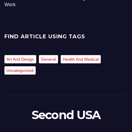
Work
FIND ARTICLE USING TAGS
Art And Design
General
Health And Medical
Uncategorized
Second USA