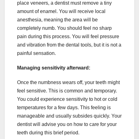
place veneers, a dentist must remove a tiny
amount of enamel. You will receive local
anesthesia, meaning the area will be
completely numb. You should feel no sharp
pain during this process. You will feel pressure
and vibration from the dental tools, but it is not a
painful sensation.
Managing sensitivity afterward:
Once the numbness wears off, your teeth might
feel sensitive. This is common and temporary.
You could experience sensitivity to hot or cold
temperatures for a few days. This feeling is
manageable and usually subsides quickly. Your
dentist will advise you on how to care for your
teeth during this brief period.