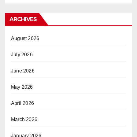
ARCHIVES
August 2026
July 2026
June 2026
May 2026
April 2026
March 2026
January 2026