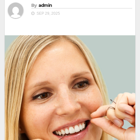
By
admin
SEP 29, 2025