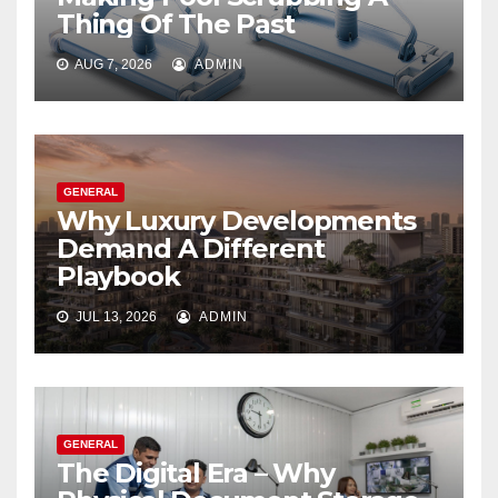
Thing Of The Past
AUG 7, 2026
ADMIN
GENERAL
Why Luxury Developments
Demand A Different
Playbook
JUL 13, 2026
ADMIN
GENERAL
The Digital Era – Why