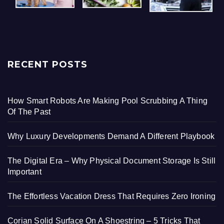
RECENT POSTS
How Smart Robots Are Making Pool Scrubbing A Thing
Of The Past
Why Luxury Developments Demand A Different Playbook
The Digital Era – Why Physical Document Storage Is Still
Important
The Effortless Vacation Dress That Requires Zero Ironing
Corian Solid Surface On A Shoestring – 5 Tricks That