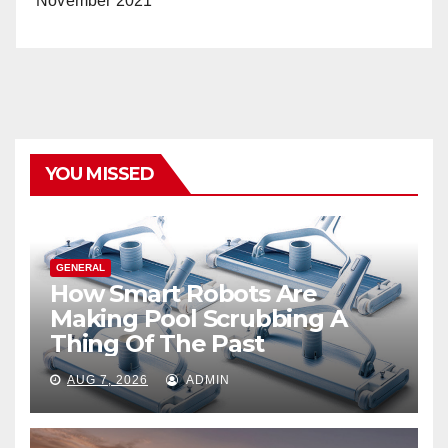
November 2021
YOU MISSED
GENERAL
How Smart Robots Are
Making Pool Scrubbing A
Thing Of The Past
AUG 7, 2026
ADMIN