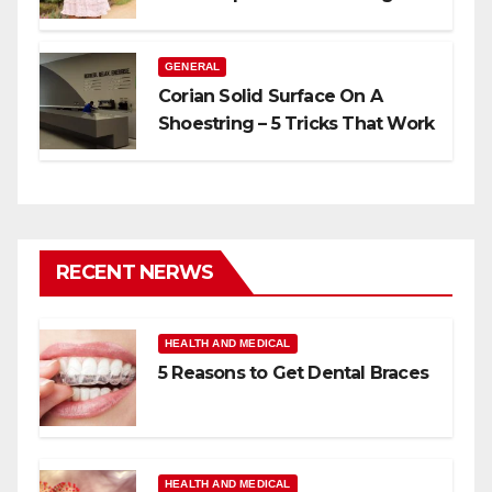
GENERAL
Corian Solid Surface On A
Shoestring – 5 Tricks That Work
RECENT NERWS
HEALTH AND MEDICAL
5 Reasons to Get Dental Braces
HEALTH AND MEDICAL