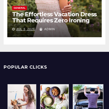
GENERAL
The Effortless Vacation Dress
That Requires Zero Ironing
JUL 3, 2026
ADMIN
POPULAR CLICKS