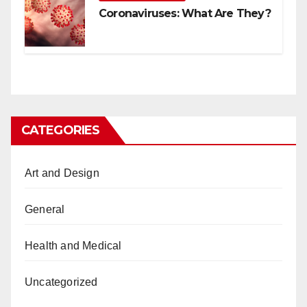
Coronaviruses: What Are They?
CATEGORIES
Art and Design
General
Health and Medical
Uncategorized